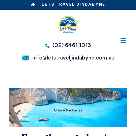
Skip
LETS TRAVEL JINDABYNE
to
content
(02) 6461 1013
info@letstraveljindabyne.com.au