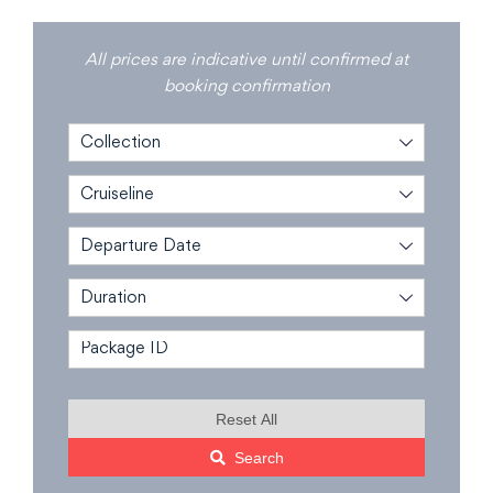
All prices are indicative until confirmed at
booking confirmation
Collection
Cruiseline
Departure Date
Duration
Reset All
Search