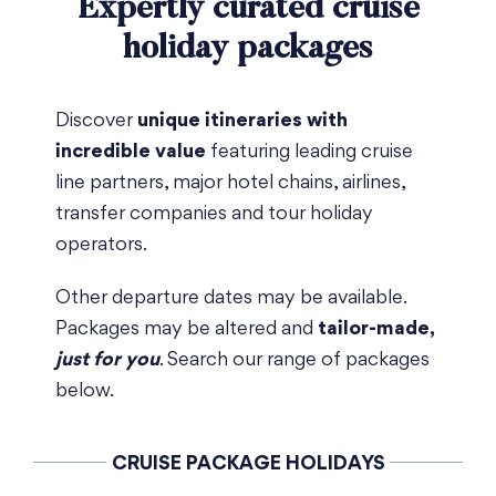
Expertly curated cruise
holiday packages
Discover
unique itineraries with
incredible value
featuring leading cruise
line partners, major hotel chains, airlines,
transfer companies and tour holiday
operators.
Other departure dates may be available.
Packages may be altered and
tailor-made,
just for you
. Search our range of packages
below.
CRUISE PACKAGE HOLIDAYS