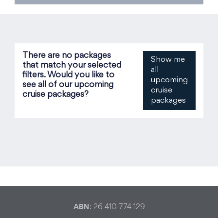
There are no packages
Show me
that match your selected
all
filters. Would you like to
upcoming
see all of our upcoming
cruise
cruise packages?
packages
ABN
: 26 410 774 129